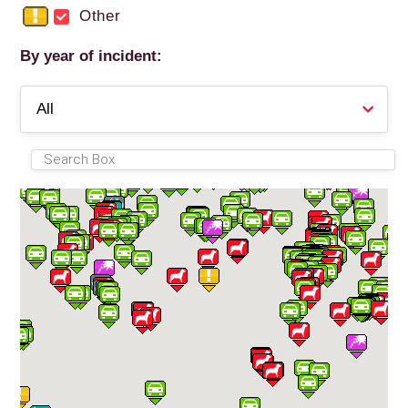
Other
By year of incident: