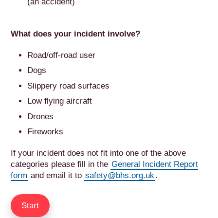
(an accident)
What does your incident involve?
Road/off-road user
Dogs
Slippery road surfaces
Low flying aircraft
Drones
Fireworks
If your incident does not fit into one of the above
categories please fill in the
General Incident Report
form
and email it to
safety@bhs.org.uk
.
Start