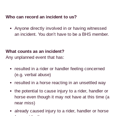
Who can record an incident to us?
Anyone directly involved in or having witnessed
an incident. You don’t have to be a BHS member.
What counts as an incident?
Any unplanned event that has:
resulted in a rider or handler feeling concerned
(e.g. verbal abuse)
resulted in a horse reacting in an unsettled way
the potential to cause injury to a rider, handler or
horse even though it may not have at this time (a
near miss)
already caused injury to a rider, handler or horse