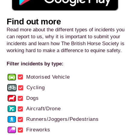
Find out more
Read more about the different types of incidents you
can report to us, why it is important to submit your
incidents and learn how The British Horse Society is
working hard to make a difference to equine safety.
Filter incidents by type:
Motorised Vehicle
Cycling
Dogs
Aircraft/Drone
Runners/Joggers/Pedestrians
Fireworks