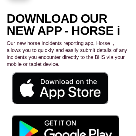
DOWNLOAD OUR
NEW APP - HORSE i
Our new horse incidents reporting app, Horse i,
allows you to quickly and easily submit details of any
incidents you encounter directly to the BHS via your
mobile or tablet device.